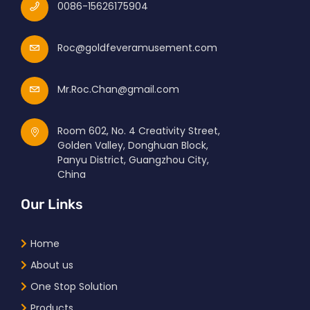
0086-15626175904
Roc@goldfeveramusement.com
Mr.Roc.Chan@gmail.com
Room 602, No. 4 Creativity Street,
Golden Valley, Donghuan Block,
Panyu District, Guangzhou City,
China
Our Links
Home
About us
One Stop Solution
Products