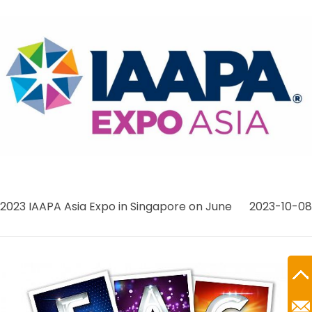
2023 IAAPA Asia Expo in Singapore on June
2023-10-08
Ro