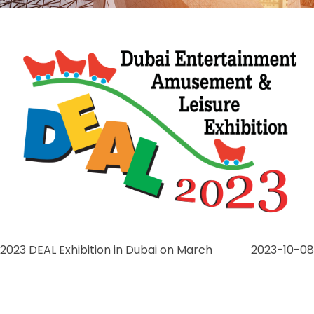
2023 DEAL Exhibition in Dubai on March
2023-10-08