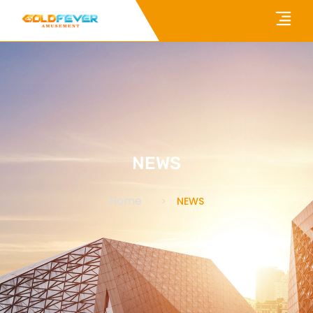
NEWS
Home
NEWS