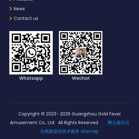
News
Contact us
Whatsapp
Wechat
Copyright © 2023-
2026
Guangzhou Gold Fever
Amusement Co., Ltd All Rights Reserved.
腾云建站仅
向商家提供技术服务
sitemap