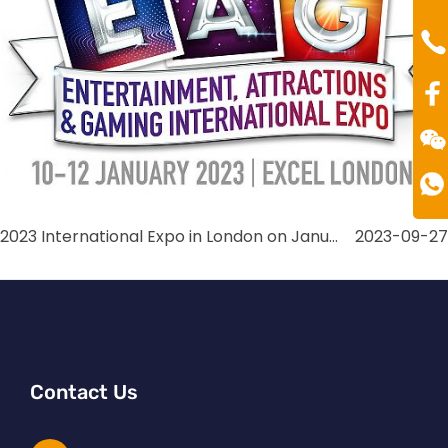
Mr
Te
00
2023 International Expo in London on January
2023-09-27
Contact Us