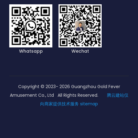
Whatsapp
Wechat
Copyright © 2023-
2026
Guangzhou Gold Fever
Amusement Co., Ltd All Rights Reserved.
腾云建站仅
向商家提供技术服务
sitemap