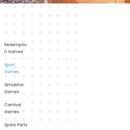
Redemptio
n Games
Sport
Games
Simulator
Games
Carnival
Games
Spare Parts