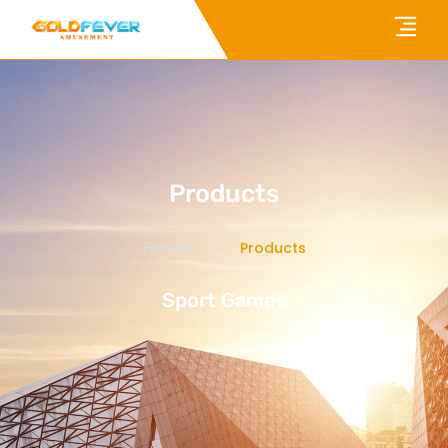
Products
Home
Products
Sport Games