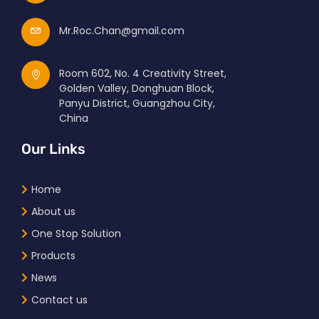
Mr.Roc.Chan@gmail.com
Room 602, No. 4 Creativity Street,
Golden Valley, Donghuan Block,
Panyu District, Guangzhou City,
China
Our Links
Home
About us
One Stop Solution
Products
News
Contact us