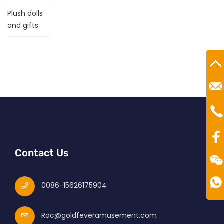
Plush dolls
and gifts
Ro
Mr
Te
00
Contact Us
0086-15626175904
Roc@goldfeveramusement.com