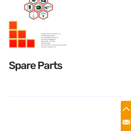
Spare Parts
Ro
Mr