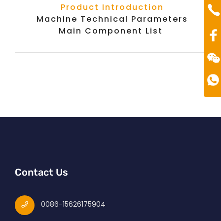
Te
Product Introduction
00
Machine Technical Parameters
Main Component List
Contact Us
0086-15626175904