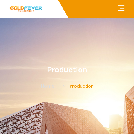
Production
Home
Production