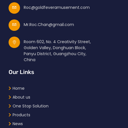
Roc@goldfeveramusement.com
Mr.Roc.Chan@gmail.com
Room 602, No. 4 Creativity Street,
Golden Valley, Donghuan Block,
Panyu District, Guangzhou City,
China
Our Links
Home
About us
One Stop Solution
Products
News