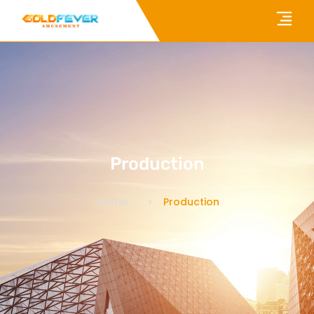
Production
Home
Production