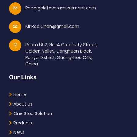
Roc@goldfeveramusement.com
Mr.Roc.Chan@gmail.com
Room 602, No. 4 Creativity Street,
Golden Valley, Donghuan Block,
Panyu District, Guangzhou City,
China
Our Links
Home
About us
One Stop Solution
Products
News