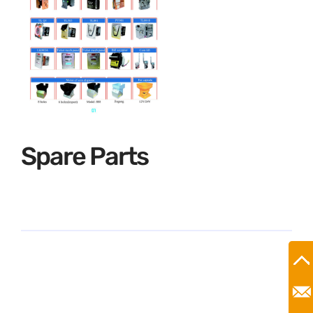
Spare Parts
Ro
Mr