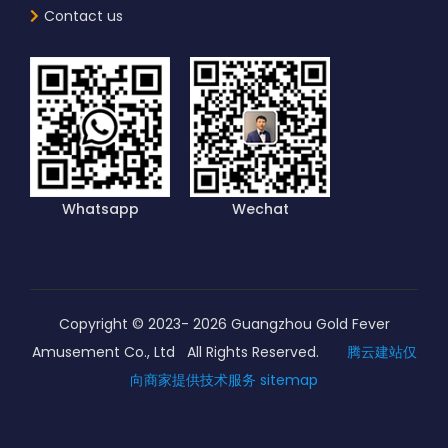
Contact us
Whatsapp
Wechat
Copyright © 2023-
2026
Guangzhou Gold Fever
Amusement Co., Ltd All Rights Reserved.
腾云建站仅
向商家提供技术服务
sitemap