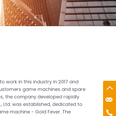
 work in this industry in 2017 and
g customers game machines and spare
Roc@
rs, the company developed rapidly
, Ltd. was established, dedicated to
Mr.R
Tel：
game machine - Gold Fever. The