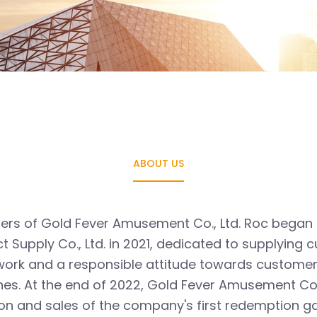
ABOUT US
ers of Gold Fever Amusement Co., Ltd. Roc began to
 Supply Co., Ltd. in 2021, dedicated to supplyin
 work and a responsible attitude towards custome
nes. At the end of 2022, Gold Fever Amusement Co.
on and sales of the company's first redemption 