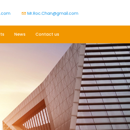
t.com
Mr.Roc.Chan@gmail.com
ts
News
Contact us