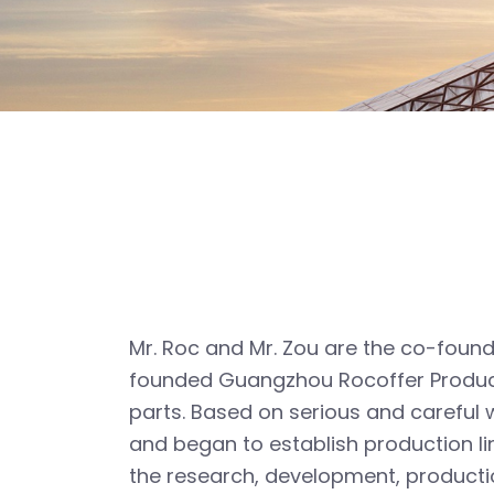
Mr. Roc and Mr. Zou are the co-found
founded Guangzhou Rocoffer Product
parts. Based on serious and careful
and began to establish production li
the research, development, producti