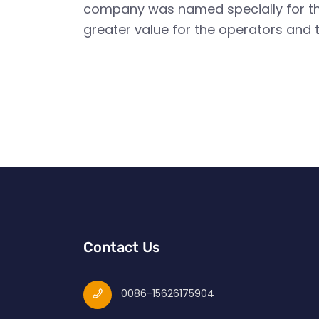
company was named specially for this
greater value for the operators and t
Contact Us
0086-15626175904