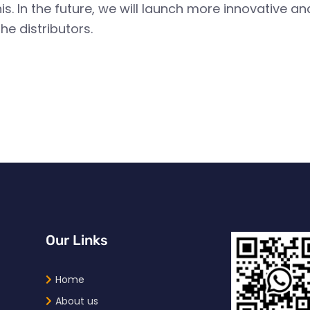
. In the future, we will launch more innovative 
he distributors.
Our Links
Home
About us