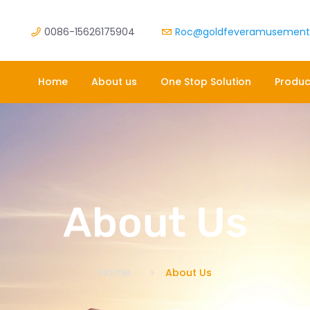
0086-15626175904
Roc@goldfeveramusemen
Home
About us
One Stop Solution
Produc
About Us
Home
About Us