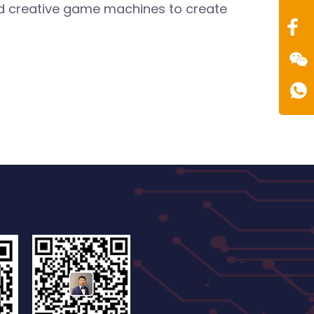
0086
and creative game machines to create